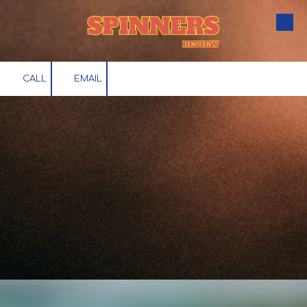
Skip to content
CALL
EMAIL