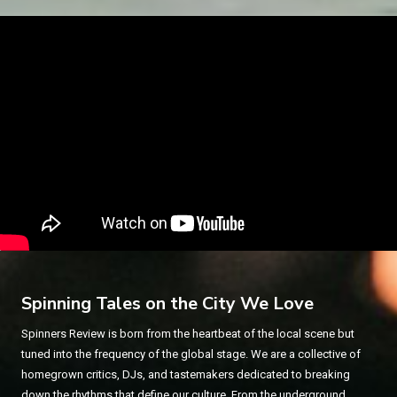
Spinning Tales on the City We Love
Spinners Review is born from the heartbeat of the local scene but
tuned into the frequency of the global stage. We are a collective of
homegrown critics, DJs, and tastemakers dedicated to breaking
down the rhythms that define our culture. From the underground